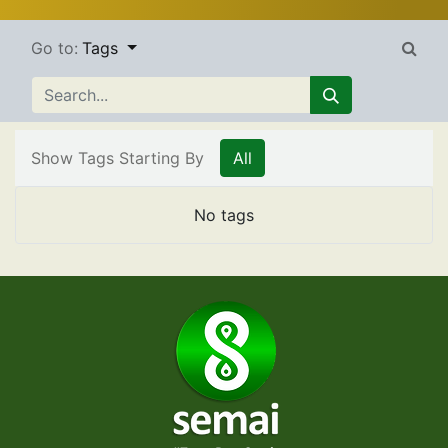
Go to:
Tags
Show Tags Starting By
All
No tags