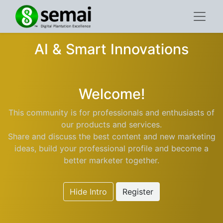
AI & Smart Innovations
Welcome!
This community is for professionals and enthusiasts of
our products and services.
Share and discuss the best content and new marketing
ideas, build your professional profile and become a
better marketer together.
Hide Intro
Register